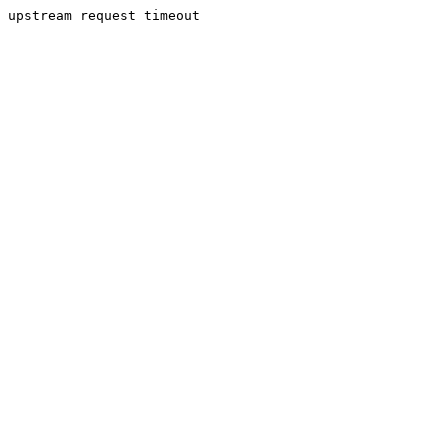
upstream request timeout