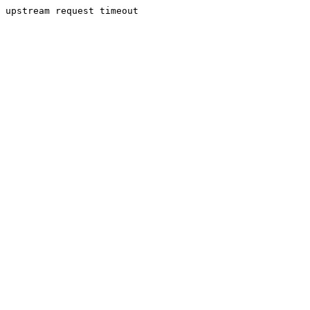
upstream request timeout