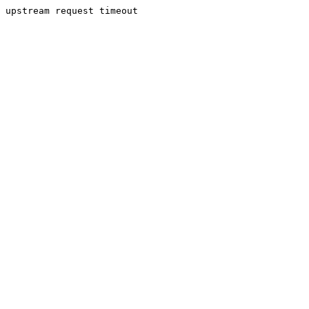
upstream request timeout