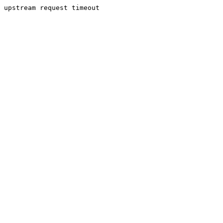
upstream request timeout